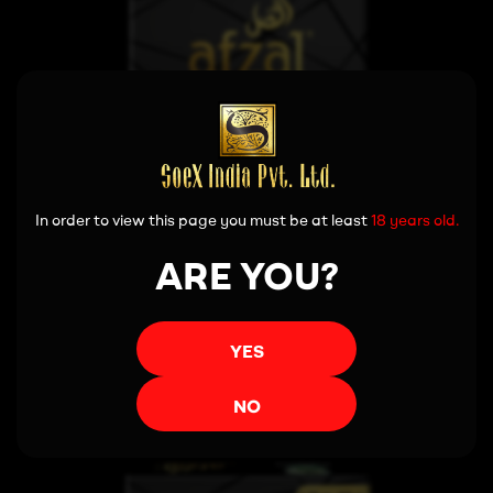
In order to view this page you must be at least
18 years old.
ARE YOU?
YES
View More
NO