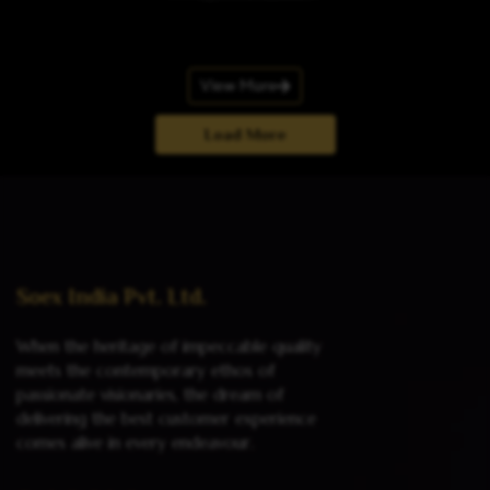
View More
Load More
Soex India Pvt. Ltd.
When the heritage of impeccable quality
meets the contemporary ethos of
passionate visionaries, the dream of
delivering the best customer experience
comes alive in every endeavour.