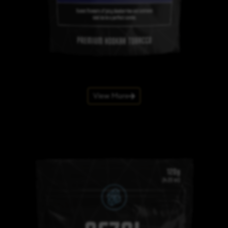
View More