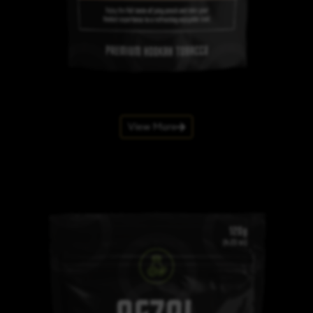
View More