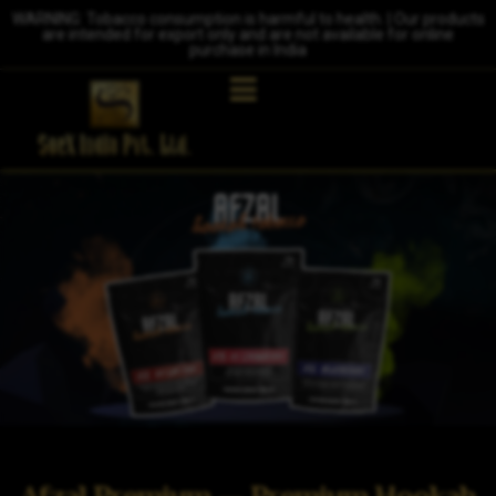
WARNING: Tobacco consumption is harmful to health. | Our products
are intended for export only and are not available for online
purchase in India