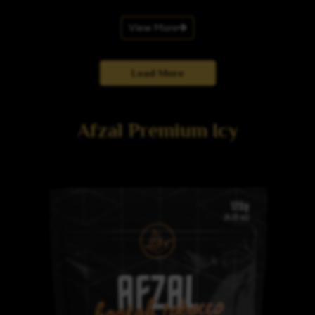
View More
Load More
Afzal Premium Icy