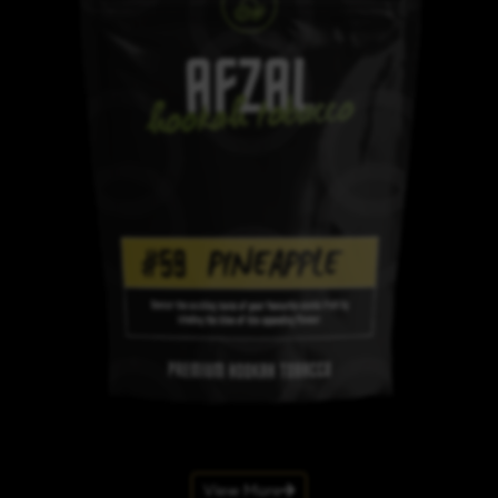
View More