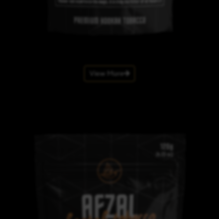
View More