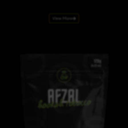
View More