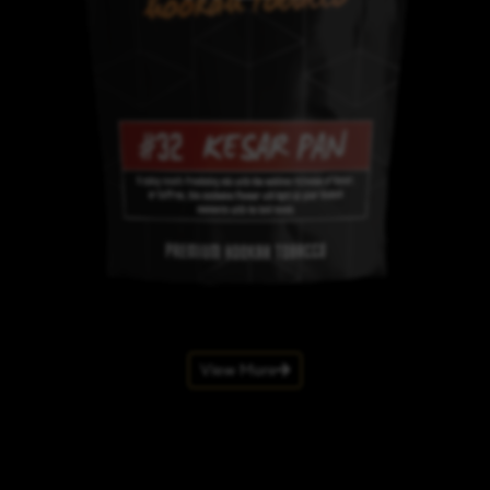
View More