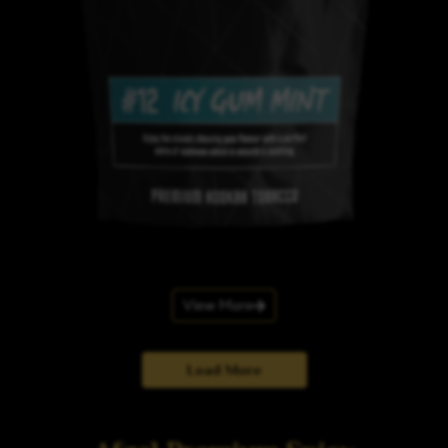
View More
Load More