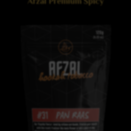
Afzal Premium Spicy