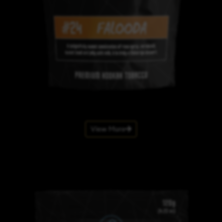
View More