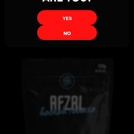
YES
View More
NO