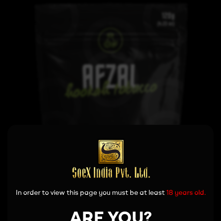
In order to view this page you must be at least
18 years old.
ARE YOU?