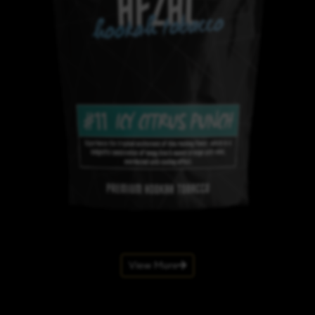
View More