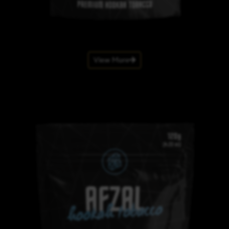
View More