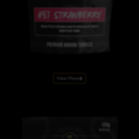
View More