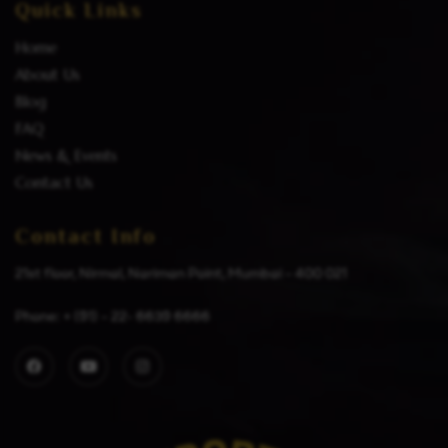
Quick Links
Home
About Us
Blog
FAQ
News & Events
Contact Us
Contact Info
21st floor, Nirmal, Nariman Point, Mumbai – 400 021
Phone: + (91) – 22- 6639 6666