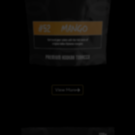
View More