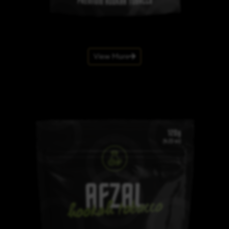
View More