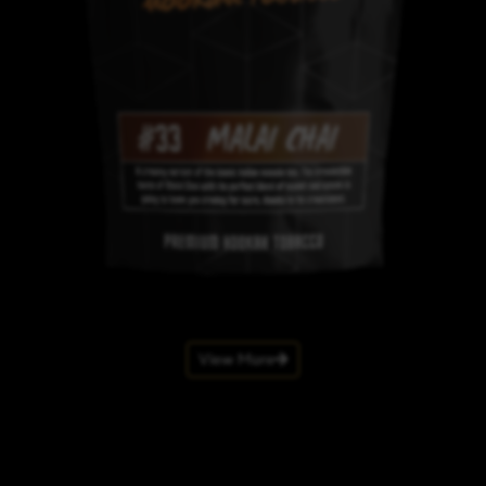
View More