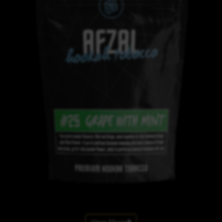
View More