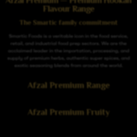
Afzal Premium — Premium Hookah
Flavour Range
The Smartic family commitment
Smartic Foods is a veritable icon in the food service,
retail, and industrial food prep sectors. We are the
acclaimed leader in the importation, processing, and
supply of premium herbs, authentic super spices, and
exotic seasoning blends from around the world.
Afzal Premium Range
Afzal Premium Fruity