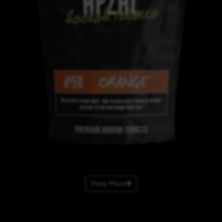
View More