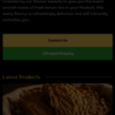
Created by our flavour experts to give you the exact
smooth taste of fresh lemon tea in your Hookah, this
zesty flavour is refreshingly delicious and will instantly
revitalize you.
Contact Us
Product Enquiry
Latest Products