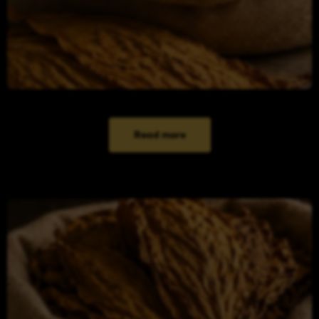
Read more