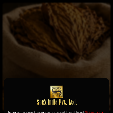
In order to view this page you must be at least
18 years old.