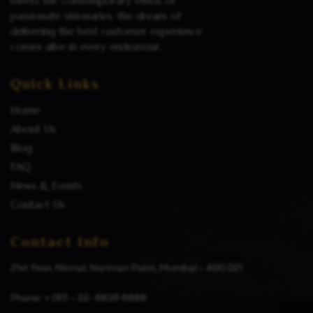
meets the contemporary ethos of
passionate visionaries, the dream of
delivering the best customer experience
comes alive in every endeavour.
Quick Links
Home
About Us
Blog
FAQ
News & Events
Contact Us
Contact Info
21st floor, Nirmal, Nariman Point, Mumbai – 400 021
Phone: + (91) – 22- 6639 6666