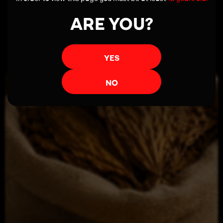
ARE YOU?
Read more
YES
NO