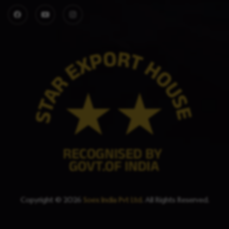
Copyright © 2026
Soex India Pvt Ltd
. All Rights Reserved.