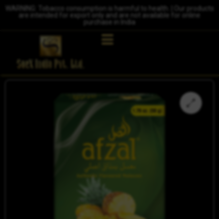
WARNING: Tobacco consumption is harmful to health. | Our products
are intended for export only and are not available for online
purchase in India