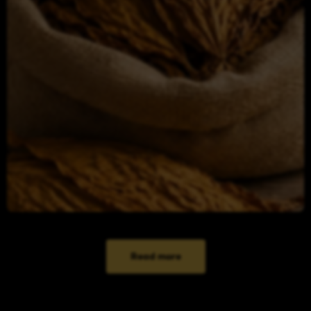
Read more