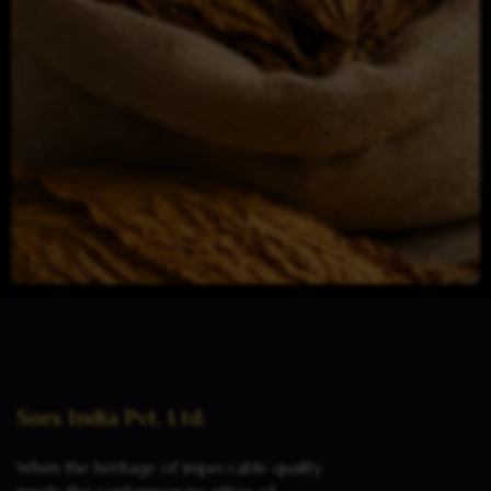
Read more
Soex India Pvt. Ltd.
When the heritage of impeccable quality