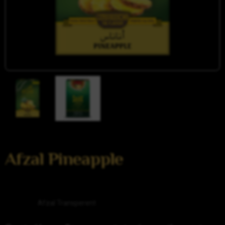
Afzal Pineapple
Category
Afzal Transperent