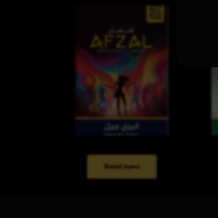
Read more