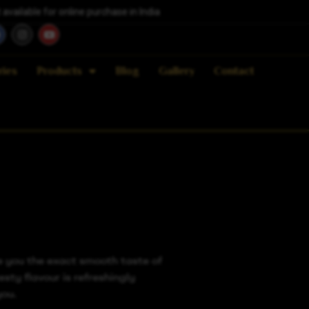
vailable for online purchase in India
ries
Products
Blog
Gallery
Contact
e you the exact smooth taste of
esty flavour is refreshingly
you.