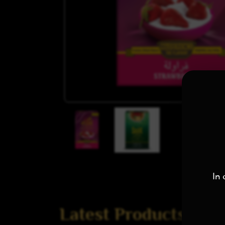
In 
Latest Products