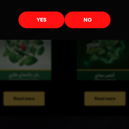
YES
NO
Read more
Read more