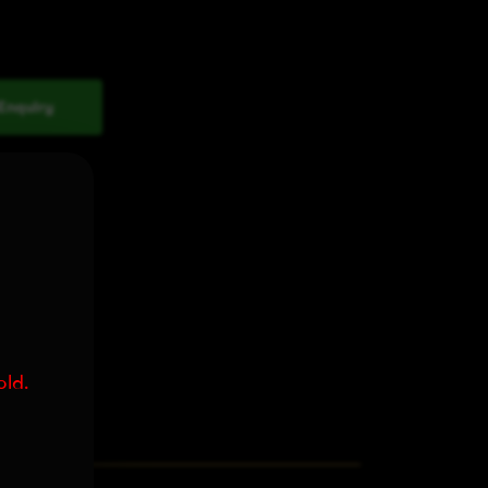
Enquiry
old.