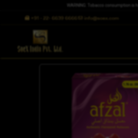
WARNING: Tobacco consumption is harm
+91 - 22- 6639 6666
info@soex.com