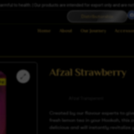
ful to health. | Our products are intended for export only and are not a
Distributorship
Home
About
Our Journey
Accesso
Afzal Strawberry
Category
Afzal Transperent
Created by our flavour experts to giv
fresh lemon tea in your Hookah, this z
delicious and will instantly revitalize 