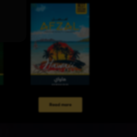
Read more