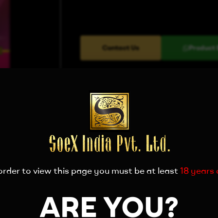
Contact Us
Product 
order to view this page you must be at least
18 years 
ARE YOU?