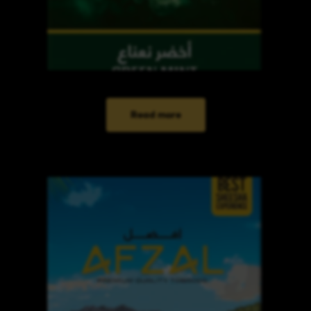
Read more