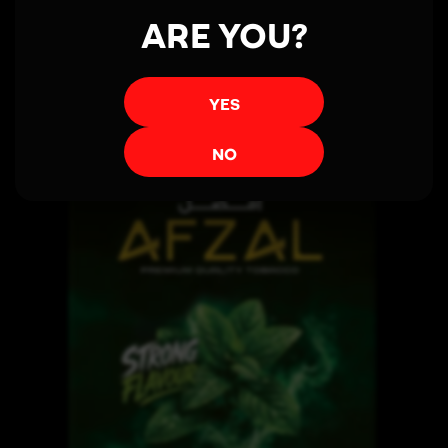
ARE YOU?
Read more
YES
NO