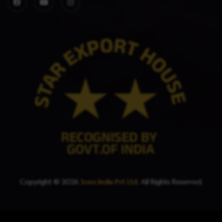
Copyright © 2026
Soex India Pvt Ltd
. All Rights Reserved.