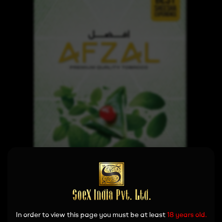
In order to view this page you must be at least
18 years old.