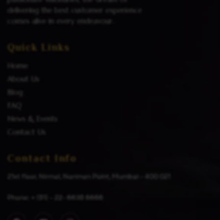
delivering the best customer experience
comes alive in every endeavour.
Quick Links
Home
About Us
Blog
FAQ
News & Events
Contact Us
Contact Info
21st floor, Nirmal, Nariman Point, Mumbai – 400 021
Phone: + (91) – 22- 6639 6666