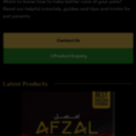
Want to know how to take better care of your pets?
Read our helpful tutorials, guides and tips and tricks for
pet parents
Contact Us
Product Enquiry
Latest Products