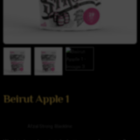
Beirut Apple 1
Categories
Afzal Strong
,
Blackline