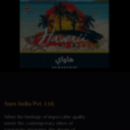
Read more
Soex India Pvt. Ltd.
When the heritage of impeccable quality
meets the contemporary ethos of
passionate visionaries, the dream of