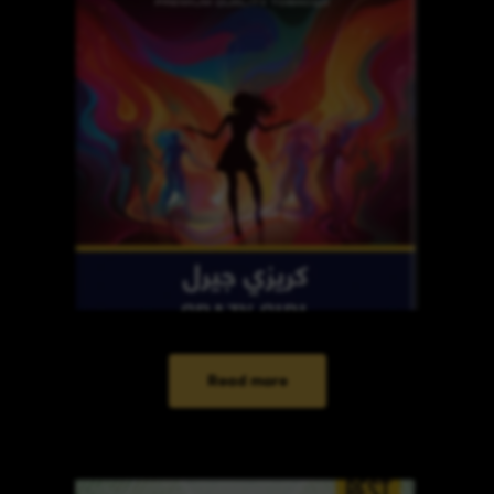
Read more