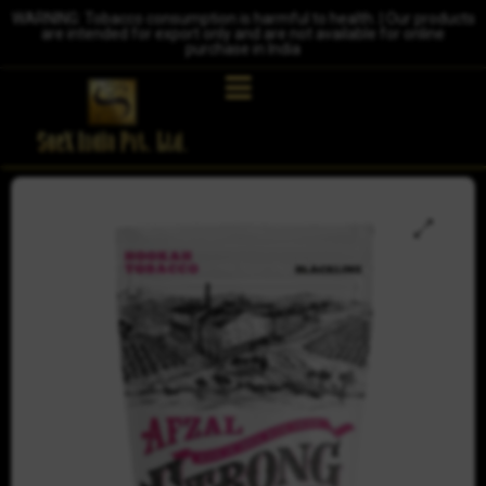
WARNING: Tobacco consumption is harmful to health. | Our products
are intended for export only and are not available for online
purchase in India