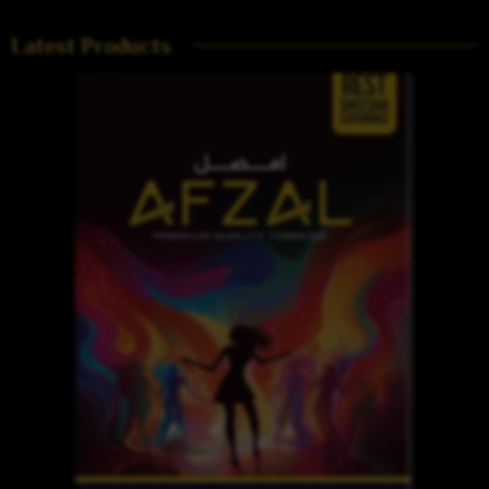
Latest Products