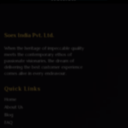
Read more
Soex India Pvt. Ltd.
When the heritage of impeccable quality
meets the contemporary ethos of
passionate visionaries, the dream of
delivering the best customer experience
comes alive in every endeavour.
Quick Links
Home
About Us
Blog
FAQ