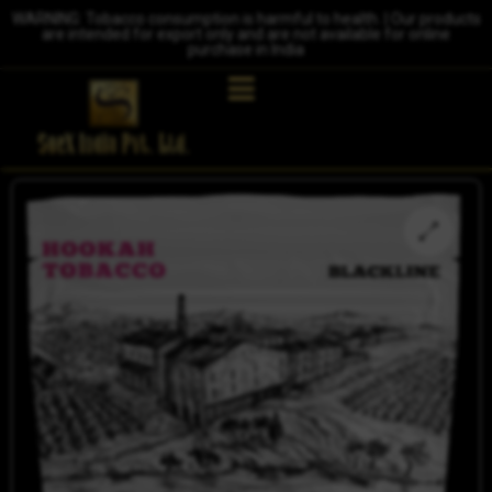
WARNING: Tobacco consumption is harmful to health. | Our products
are intended for export only and are not available for online
purchase in India