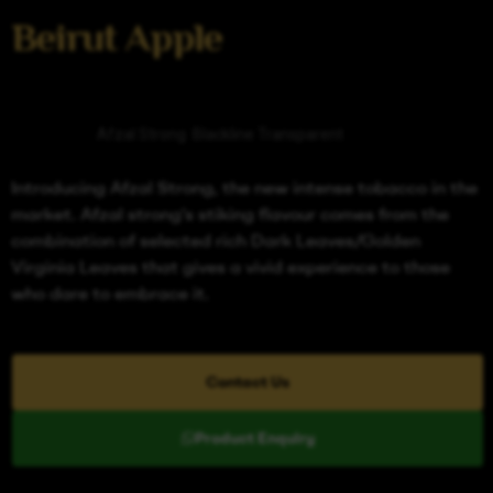
Beirut Apple
Categories
Afzal Strong
,
Blackline Transparent
Introducing Afzal Strong, the new intense tobacco in the
market. Afzal strong’s stiking flavour comes from the
combination of selected rich Dark Leaves/Golden
Virginia Leaves that gives a vivid experience to those
who dare to embrace it.
Contact Us
Product Enquiry