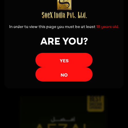
In order to view this page you must be at least
18 years old.
ARE YOU?
YES
Read more
NO