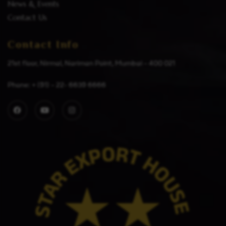
News & Events
Contact Us
Contact Info
21st floor, Nirmal, Nariman Point, Mumbai – 400 021
Phone: + (91) – 22- 6639 6666