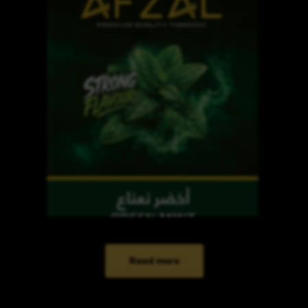
Read more