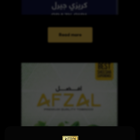
Read more