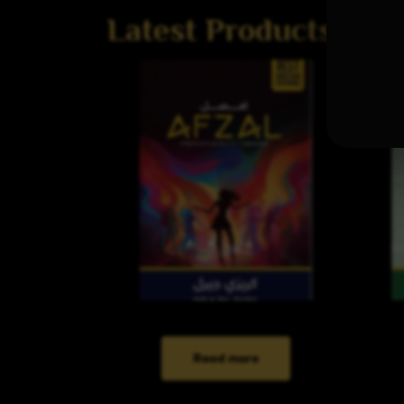
Latest Products
Read more