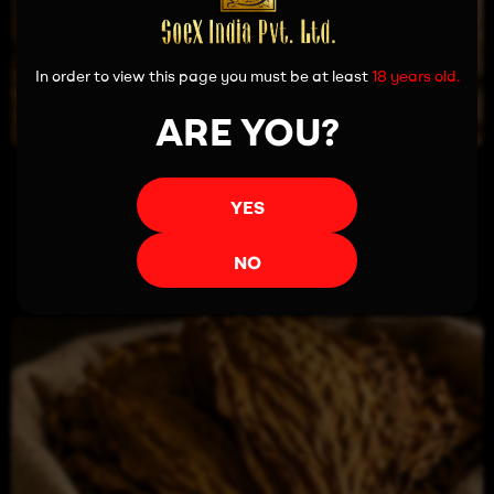
In order to view this page you must be at least
18 years old.
ARE YOU?
YES
Read more
NO