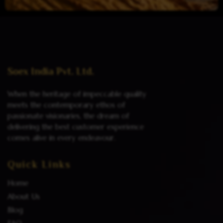
Read more
Soex India Pvt. Ltd.
When the heritage of impeccable quality
meets the contemporary ethos of
passionate visionaries, the dream of
delivering the best customer experience
comes alive in every endeavour.
Quick Links
Home
About Us
Blog