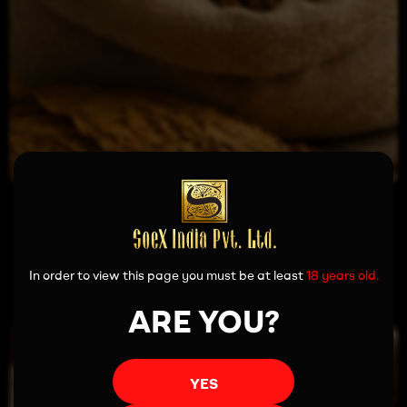
Read more
In order to view this page you must be at least
18 years old.
ARE YOU?
YES