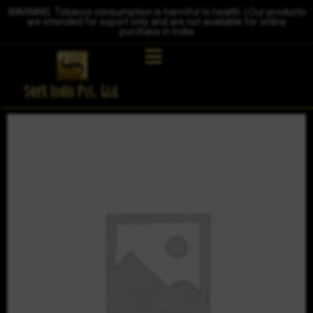
WARNING: Tobacco consumption is harmful to health. | Our products
are intended for export only and are not available for online
purchase in India