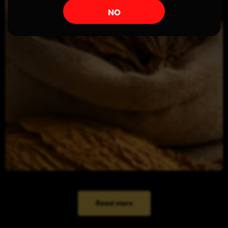
NO
Read more