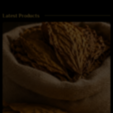
Latest Products