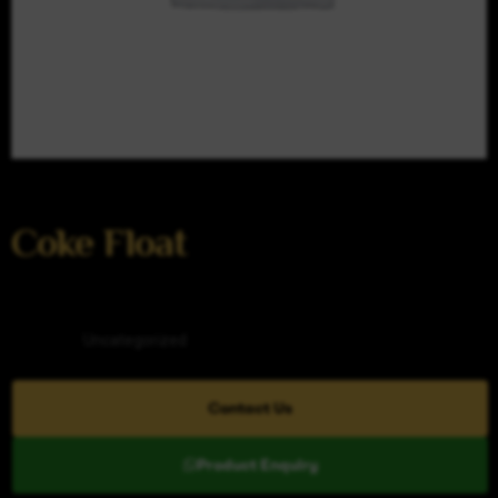
Coke Float
Category
Uncategorized
Contact Us
Product Enquiry