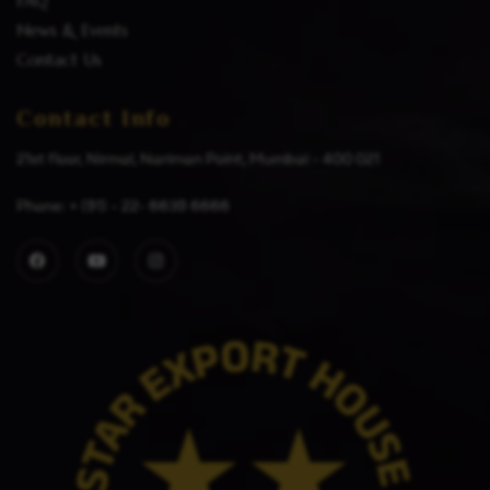
FAQ
News & Events
Contact Us
Contact Info
21st floor, Nirmal, Nariman Point, Mumbai – 400 021
Phone: + (91) – 22- 6639 6666