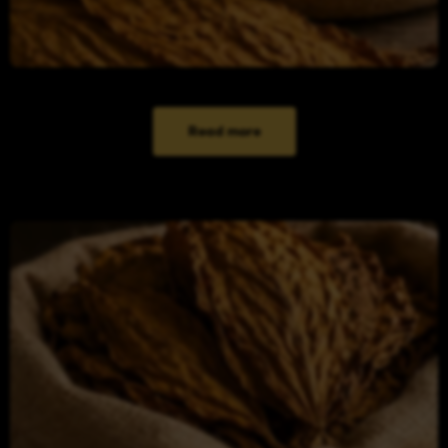
Read more