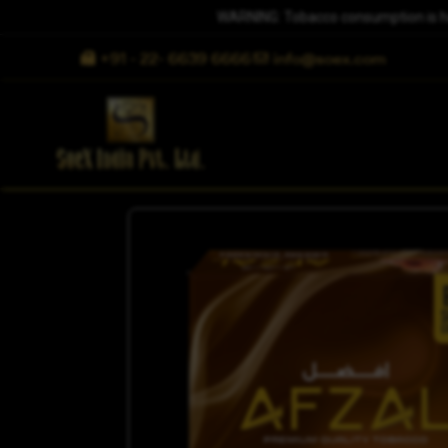
WARNING: Tobacco consumption is harm
+91 - 22- 6639 6666
info@soex.com