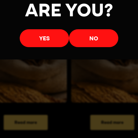
ARE YOU?
YES
NO
Read more
Read more