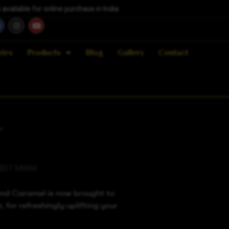
vailable for online purchase in India
ries
Products
Blog
Gallery
Contact
L
EET RANGE
nd Caramel is now brought to
, for refreshingly uplifting your