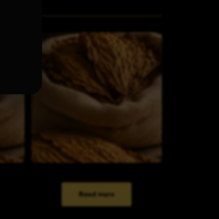
Read more