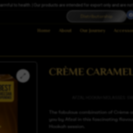
ful to health. | Our products are intended for export only and are not a
Distributorship
Home
About
Our Journey
Accesso
CRÈME CARAME
Categories
AFZAL HOOKAH MOLASSES
,
SW
The fabulous combination of Crème a
you by Afzal in this fascinating flavour
Hookah session.