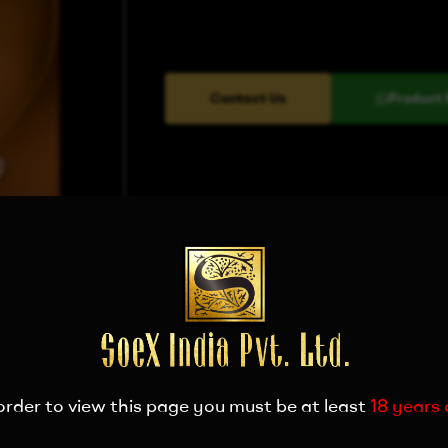
Contact Us
Product 
order to view this page you must be at least
18 years 