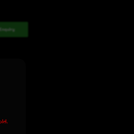
Enquiry
old.