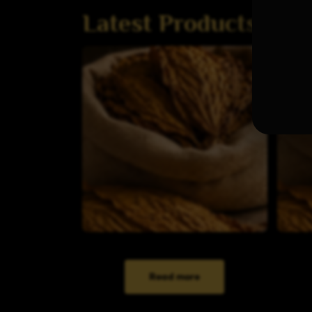
Latest Products
Read more