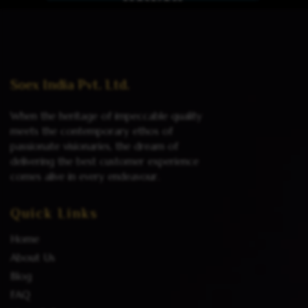
Read more
Soex India Pvt. Ltd.
When the heritage of impeccable quality
meets the contemporary ethos of
passionate visionaries, the dream of
delivering the best customer experience
comes alive in every endeavour.
Quick Links
Home
About Us
Blog
FAQ