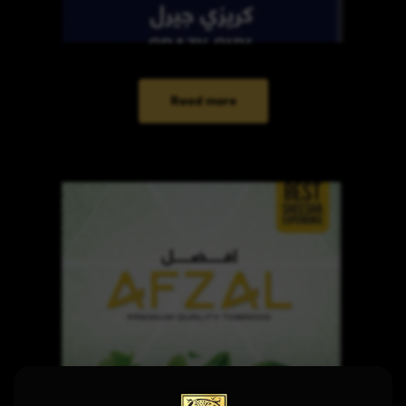
Read more