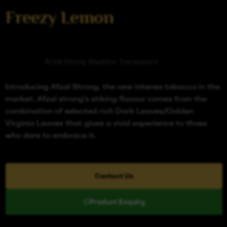
Freezy Lemon
Categories
Afzal Strong
,
Blackline Transparent
Introducing Afzal Strong, the new intense tobacco in the
market. Afzal strong’s stiking flavour comes from the
combination of selected rich Dark Leaves/Golden
Virginia Leaves that gives a vivid experience to those
who dare to embrace it.
Contact Us
Product Enquiry