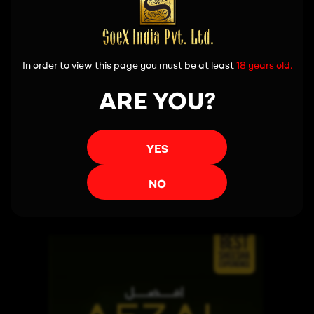
In order to view this page you must be at least
18 years old.
ARE YOU?
YES
Read more
NO