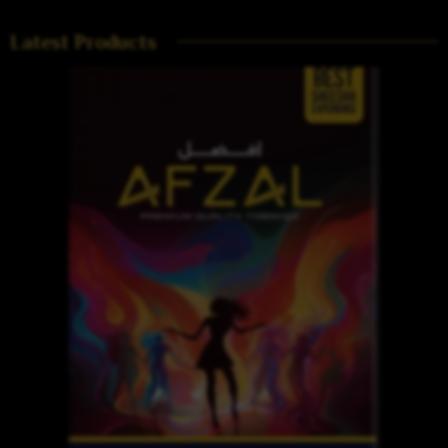
Latest Products