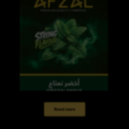
Read more