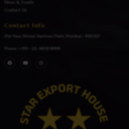
News & Events
Contact Us
Contact Info
21st floor, Nirmal, Nariman Point, Mumbai – 400 021
Phone: + (91) – 22- 6639 6666