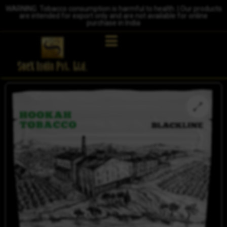
WARNING: Tobacco consumption is harmful to health. | Our products
are intended for export only and are not available for online
purchase in India