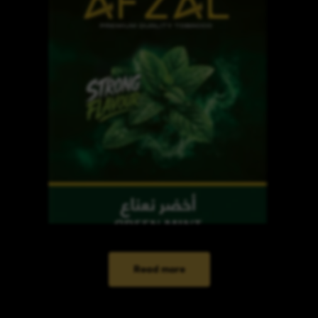
Read more