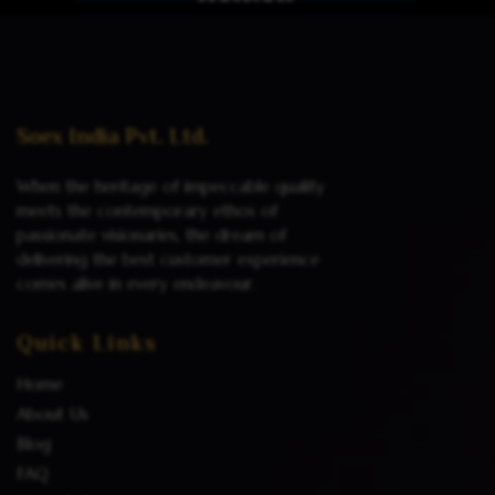
Read more
Soex India Pvt. Ltd.
When the heritage of impeccable quality
meets the contemporary ethos of
passionate visionaries, the dream of
delivering the best customer experience
comes alive in every endeavour.
Quick Links
Home
About Us
Blog
FAQ