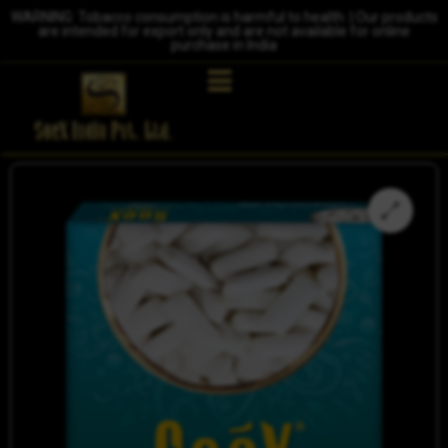
WARNING: Tobacco consumption is harmful to health. | Our products
are intended for export only and are not available for online
purchase in India