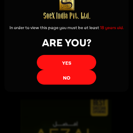
In order to view this page you must be at least
18 years old.
ARE YOU?
YES
Read more
NO