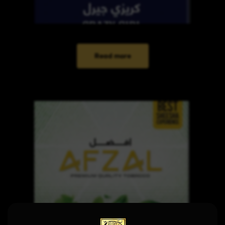
Read more