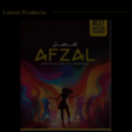
Latest Products