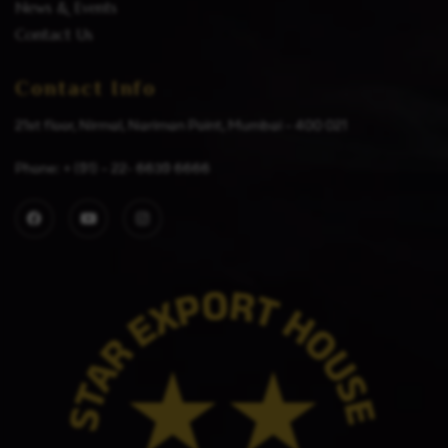
News & Events
Contact Us
Contact Info
21st floor, Nirmal, Nariman Point, Mumbai – 400 021
Phone: + (91) – 22- 6639 6666