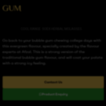
GUM
Categories
COOL RANGE
,
SOEX HERBAL MOLASSES
Go back to your bubble gum chewing college days with
this evergreen flavour, specially created by the flavour
experts at Afzal. This is a strong version of the
traditional bubble gum flavour, and will coat your palate
with a strong icy feeling.
Contact Us
Product Enquiry