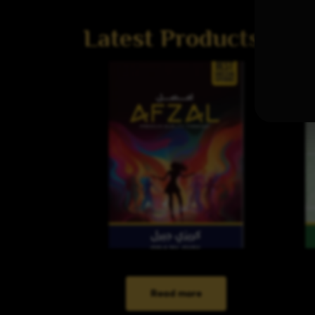
Latest Products
Read more