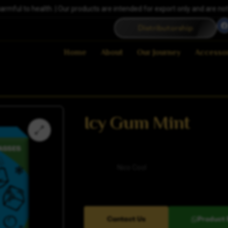
ful to health. | Our products are intended for export only and are not a
Distributorship
Home
About
Our Journey
Accesso
Icy Gum Mint
Category
Nico Cool
Contact Us
Product 