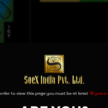
order to view this page you must be at least
18 years 