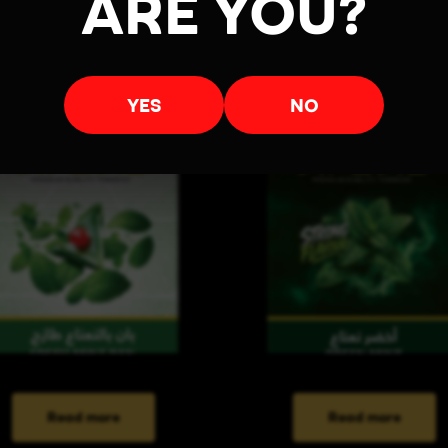
ARE YOU?
YES
NO
Read more
Read more