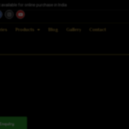
vailable for online purchase in India
ries
Products
Blog
Gallery
Contact
Enquiry