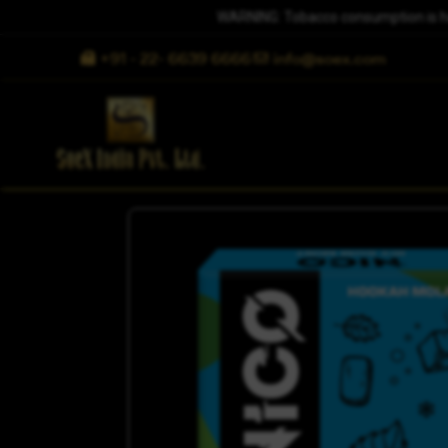
WARNING: Tobacco consumption is harm
+91 - 22- 6639 6666
info@soex.com