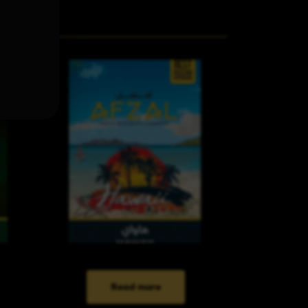
Read more