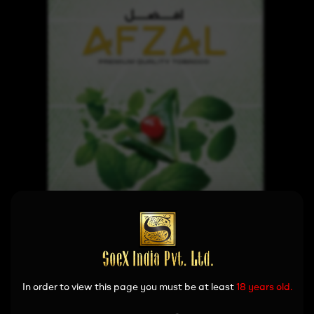
In order to view this page you must be at least
18 years old.
Read more