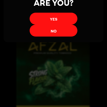
ARE YOU?
YES
NO