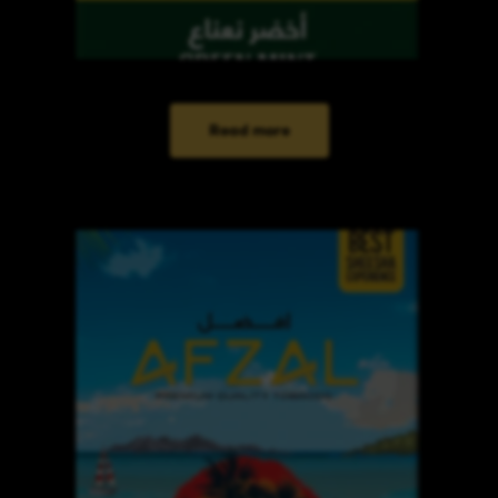
Read more