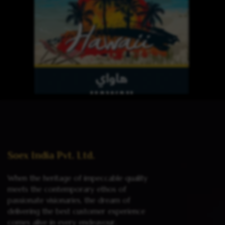
Read more
Soex India Pvt. Ltd.
When the heritage of impeccable quality
meets the contemporary ethos of
passionate visionaries, the dream of
delivering the best customer experience
comes alive in every endeavour.