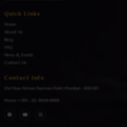
Quick Links
Home
About Us
Blog
FAQ
News & Events
Contact Us
Contact Info
21st floor, Nirmal, Nariman Point, Mumbai – 400 021
Phone: + (91) – 22- 6639 6666