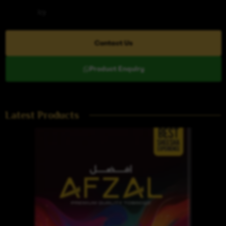
Category
Icy
Contact Us
Product Enquiry
Latest Products