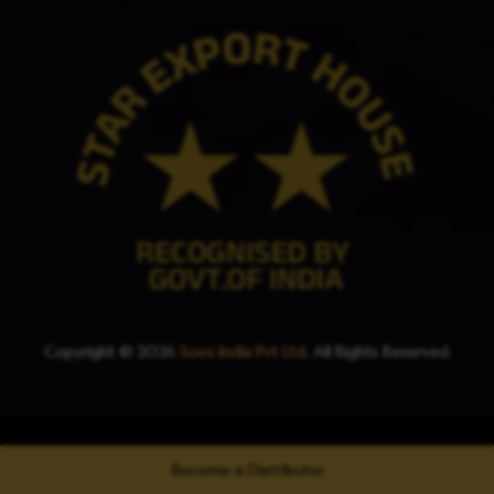
Copyright © 2026
Soex India Pvt Ltd
. All Rights Reserved.
Become a Distributor