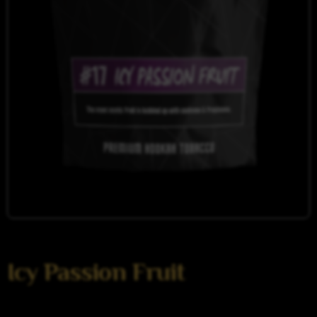
Icy Passion Fruit