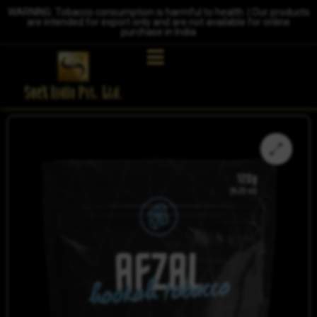
WARNING: Tobacco consumption is harmful to health. | Our products
are intended for export only and are not available for online
purchase in India