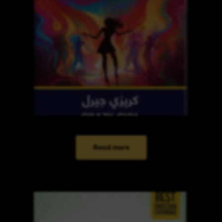
Read more