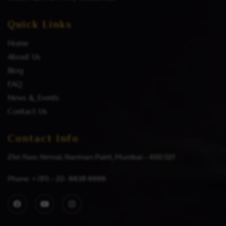
Quick Links
Home
About Us
Blog
FAQ
News & Events
Contact Us
Contact Info
21st floor, Nirmal, Nariman Point, Mumbai – 400 021
Phone: + (91) – 22- 6639 6666