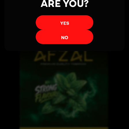
ARE YOU?
YES
NO