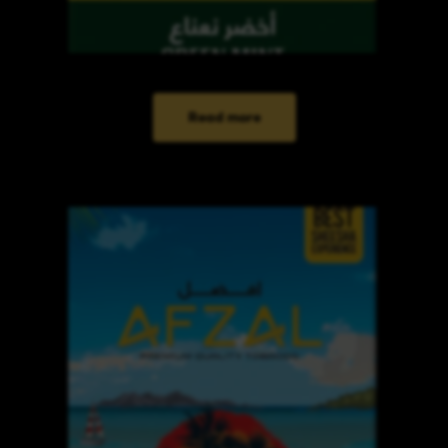
Read more