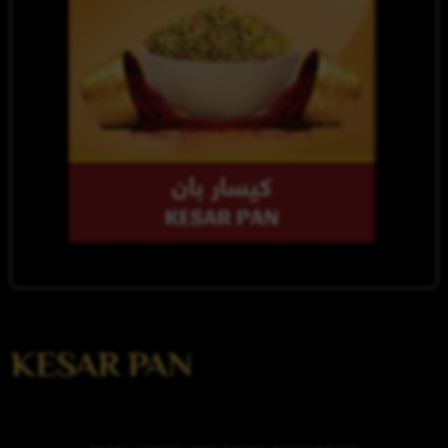
KESAR PAN