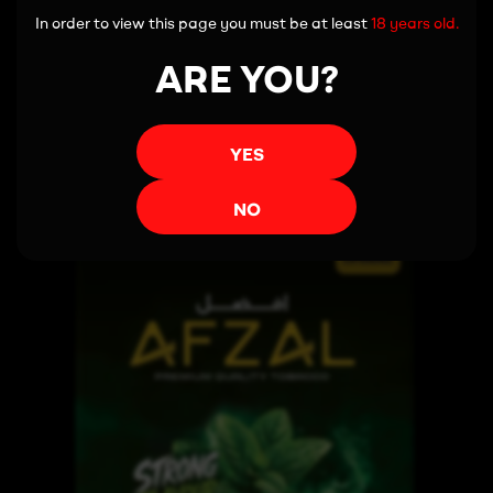
In order to view this page you must be at least
18 years old.
ARE YOU?
Read more
YES
NO