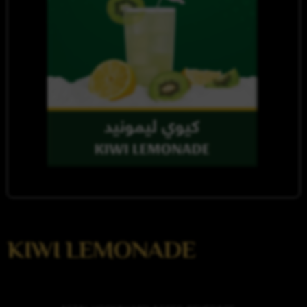
KIWI LEMONADE