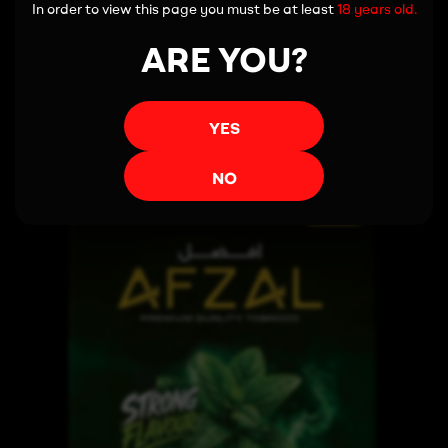
In order to view this page you must be at least
18 years old.
ARE YOU?
Read more
YES
NO