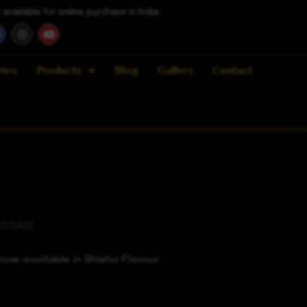
vailable for online purchase in India
ries
Products
Blog
Gallery
Contact
VERAGE
ow available in Shisha Flavour