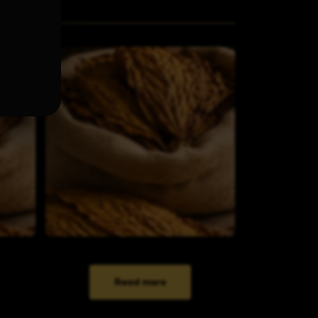
Read more