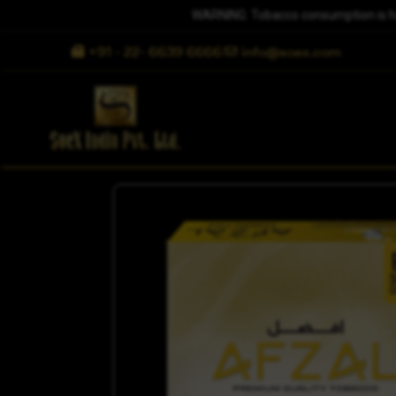
WARNING: Tobacco consumption is harm
+91 - 22- 6639 6666
info@soex.com