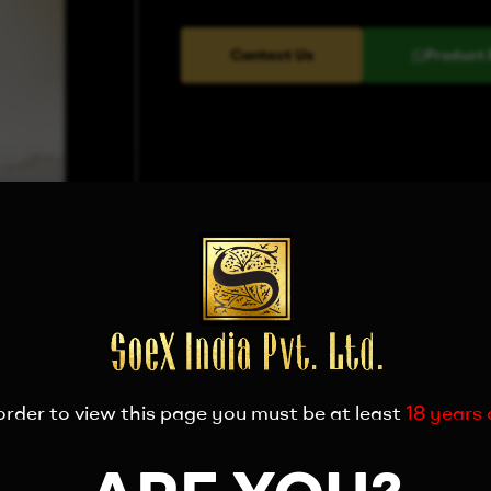
Contact Us
Product 
order to view this page you must be at least
18 years 