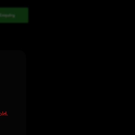
Enquiry
old.