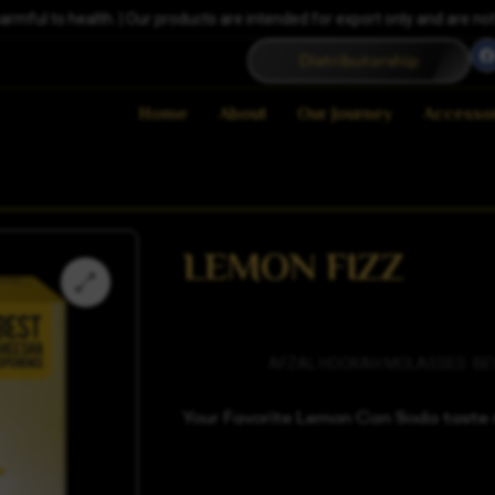
ful to health. | Our products are intended for export only and are not a
Distributorship
Home
About
Our Journey
Accesso
LEMON FIZZ
Categories
AFZAL HOOKAH MOLASSES
,
BE
Your Favorite Lemon Can Soda taste n