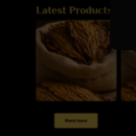
Latest Products
Read more