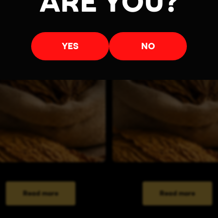
ARE YOU?
YES
NO
Read more
Read more