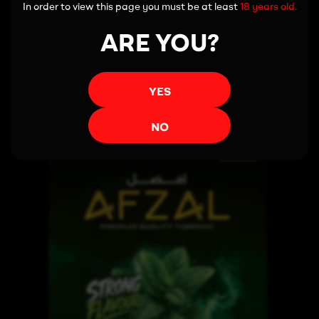
In order to view this page you must be at least
18 years old.
ARE YOU?
Read more
YES
NO