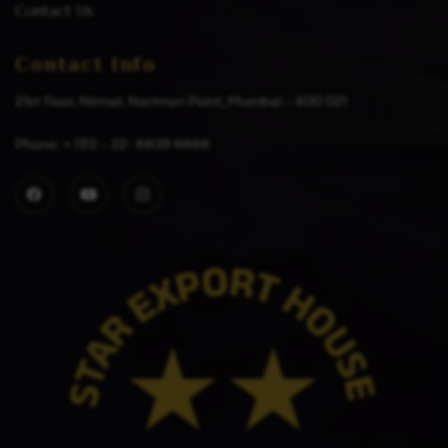
Contact Us
Contact Info
21st floor, Nirmal, Nariman Point, Mumbai – 400 021
Phone: + (91) – 22- 6639 6666