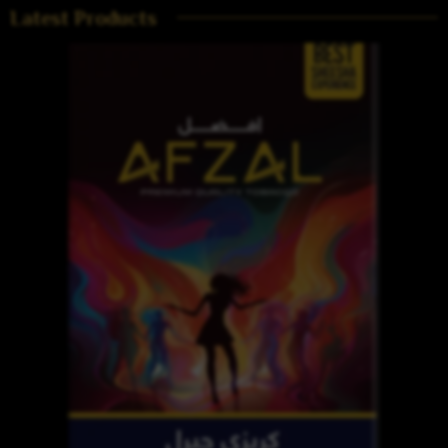
Latest Products