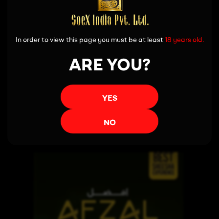
In order to view this page you must be at least
18 years old.
ARE YOU?
YES
Read more
NO