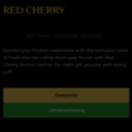
RED CHERRY
Categories
FRUIT RANGE
,
SOEX HERBAL MOLASSES
Elevate your Hookah experience with the exclusive taste
of fresh cherries rolling down your throat with Red
Cherry flavour, and let the night get younger with every
puff.
Contact Us
Product Enquiry