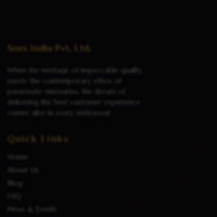
Read more
Soex India Pvt. Ltd.
When the heritage of impeccable quality
meets the contemporary ethos of
passionate visionaries, the dream of
delivering the best customer experience
comes alive in every endeavour.
Quick Links
Home
About Us
Blog
FAQ
News & Events