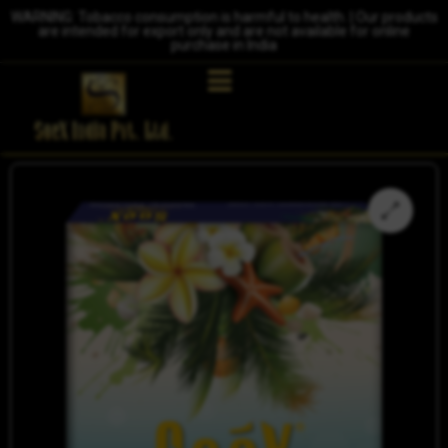
WARNING: Tobacco consumption is harmful to health. | Our products
are intended for export only and are not available for online
purchase in India