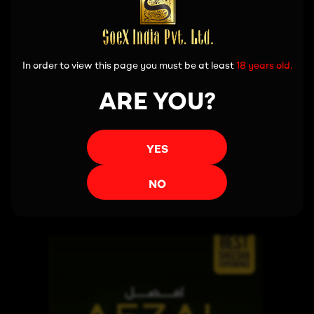
In order to view this page you must be at least
18 years old.
ARE YOU?
YES
Read more
NO