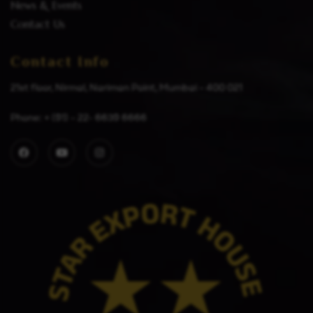
News & Events
Contact Us
Contact Info
21st floor, Nirmal, Nariman Point, Mumbai – 400 021
Phone: + (91) – 22- 6639 6666