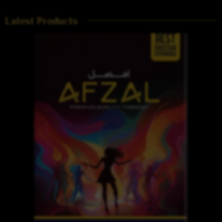
Latest Products