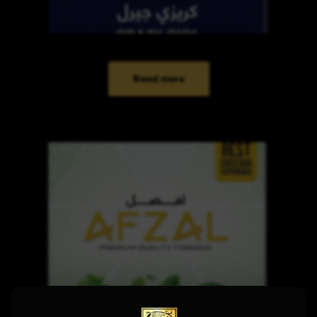
Read more