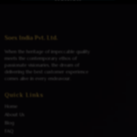
Read more
Soex India Pvt. Ltd.
When the heritage of impeccable quality
meets the contemporary ethos of
passionate visionaries, the dream of
delivering the best customer experience
comes alive in every endeavour.
Quick Links
Home
About Us
Blog
FAQ