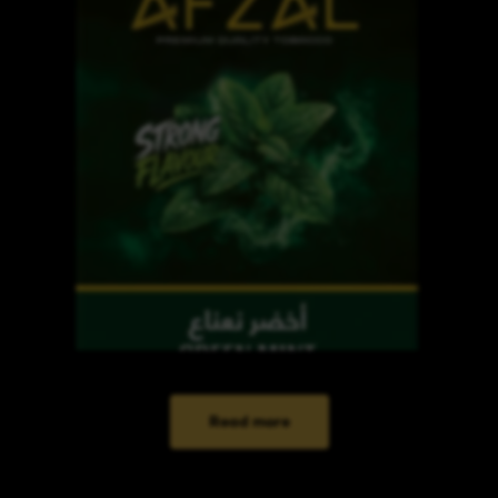
Read more