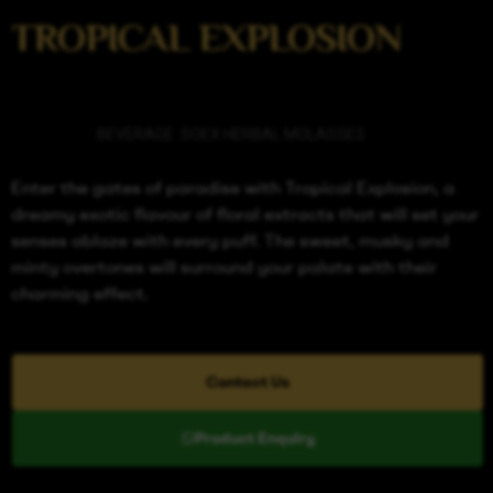
TROPICAL EXPLOSION
Categories
BEVERAGE
,
SOEX HERBAL MOLASSES
Enter the gates of paradise with Tropical Explosion, a
dreamy exotic flavour of floral extracts that will set your
senses ablaze with every puff. The sweet, musky and
minty overtones will surround your palate with their
charming effect.
Contact Us
Product Enquiry