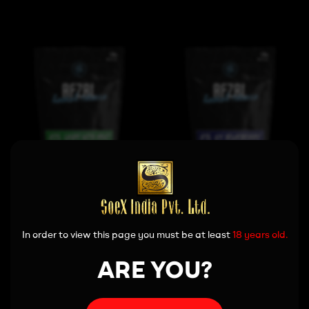
View More
View More
In order to view this page you must be at least
18 years old.
ARE YOU?