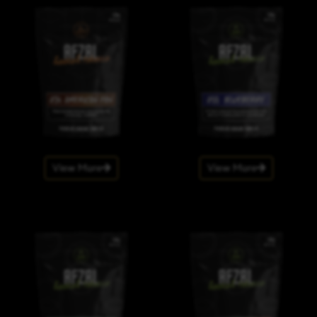
View More
View More