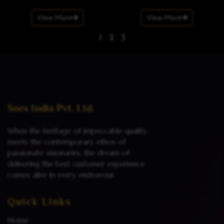
View More
View More
1
2
3
Soex India Pvt. Ltd.
When the heritage of impeccable quality
meets the contemporary ethos of
passionate visionaries, the dream of
delivering the best customer experience
comes alive in every endeavour.
Quick Links
Home