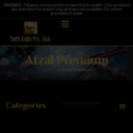
WARNING: Tobacco consumption is harmful to health. | Our products
are intended for export only and are not available for online
purchase in India
Afzal Premium
Home
Afzal Premium
Categories