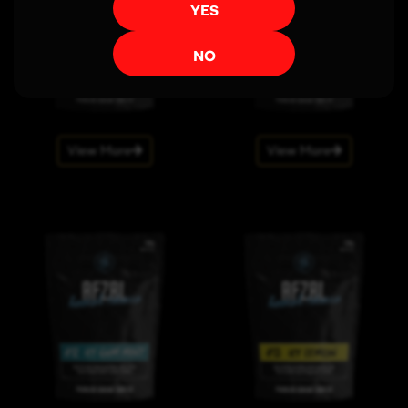
YES
NO
View More
View More