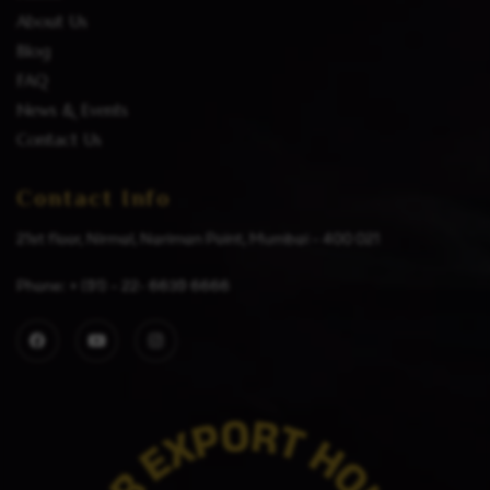
About Us
Blog
FAQ
News & Events
Contact Us
Contact Info
21st floor, Nirmal, Nariman Point, Mumbai – 400 021
Phone: + (91) – 22- 6639 6666