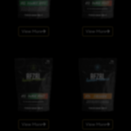
View More
View More
View More
View More